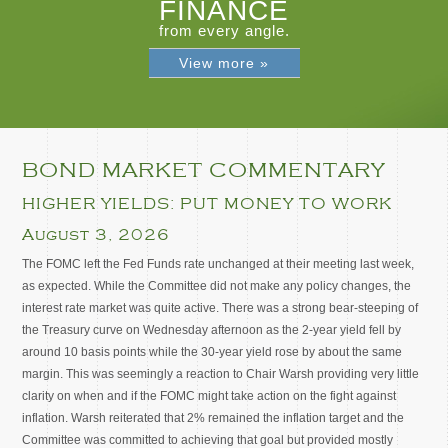
FINANCE
from every angle.
View more »
BOND MARKET COMMENTARY
HIGHER YIELDS: PUT MONEY TO WORK
August 3, 2026
The FOMC left the Fed Funds rate unchanged at their meeting last week,
as expected. While the Committee did not make any policy changes, the
interest rate market was quite active. There was a strong bear-steeping of
the Treasury curve on Wednesday afternoon as the 2-year yield fell by
around 10 basis points while the 30-year yield rose by about the same
margin. This was seemingly a reaction to Chair Warsh providing very little
clarity on when and if the FOMC might take action on the fight against
inflation. Warsh reiterated that 2% remained the inflation target and the
Committee was committed to achieving that goal but provided mostly