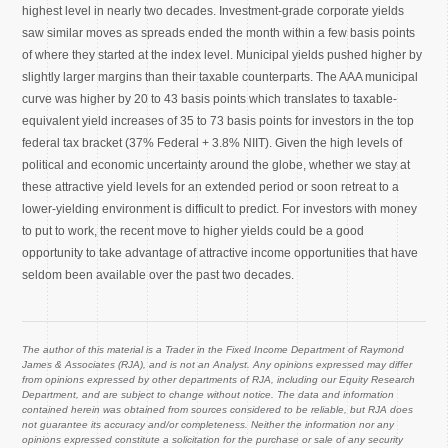
highest level in nearly two decades. Investment-grade corporate yields
saw similar moves as spreads ended the month within a few basis points
of where they started at the index level. Municipal yields pushed higher by
slightly larger margins than their taxable counterparts. The AAA municipal
curve was higher by 20 to 43 basis points which translates to taxable-
equivalent yield increases of 35 to 73 basis points for investors in the top
federal tax bracket (37% Federal + 3.8% NIIT). Given the high levels of
political and economic uncertainty around the globe, whether we stay at
these attractive yield levels for an extended period or soon retreat to a
lower-yielding environment is difficult to predict. For investors with money
to put to work, the recent move to higher yields could be a good
opportunity to take advantage of attractive income opportunities that have
seldom been available over the past two decades.
The author of this material is a Trader in the Fixed Income Department of Raymond
James & Associates (RJA), and is not an Analyst. Any opinions expressed may differ
from opinions expressed by other departments of RJA, including our Equity Research
Department, and are subject to change without notice. The data and information
contained herein was obtained from sources considered to be reliable, but RJA does
not guarantee its accuracy and/or completeness. Neither the information nor any
opinions expressed constitute a solicitation for the purchase or sale of any security