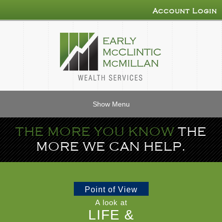
Account Login
Show Menu
THE MORE YOU KNOW
THE
MORE WE CAN HELP.
Point of View
A look at
LIFE &