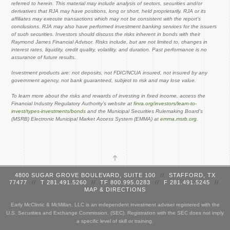
referred to herein. This material may include analysis of sectors, securities and/or
derivatives that RJA may have positions, long or short, held proprietarily. RJA or its
affiliates may execute transactions which may not be consistent with the report’s
conclusions. RJA may also have performed investment banking services for the issuers
of such securities. Investors should discuss the risks inherent in bonds with their
Raymond James Financial Advisor. Risks include, but are not limited to, changes in
interest rates, liquidity, credit quality, volatility, and duration. Past performance is no
assurance of future results.
Investment products are: not deposits, not FDIC/NCUA insured, not insured by any
government agency, not bank guaranteed, subject to risk and may lose value.
To learn more about the risks and rewards of investing in fixed income, access the
Financial Industry Regulatory Authority’s website at
finra.org/investors/learn-to-
invest/types-investments/bonds
and the Municipal Securities Rulemaking Board’s
(MSRB) Electronic Municipal Market Access System (EMMA) at
emma.msrb.org
.
4800 SUGAR GROVE BOULEVARD, SUITE 100
//
STAFFORD, TX
77477
//
T 281.491.5260
//
TF 800.995.0283
//
F 281.491.5245
//
MAP & DIRECTIONS
Early McClintic & McMillan, LLC is an independent investment adviser registered with the
U.S. Securities and Exchange Commission, (SEC). Registration with the SEC does not imply
a specific level of skill or training.