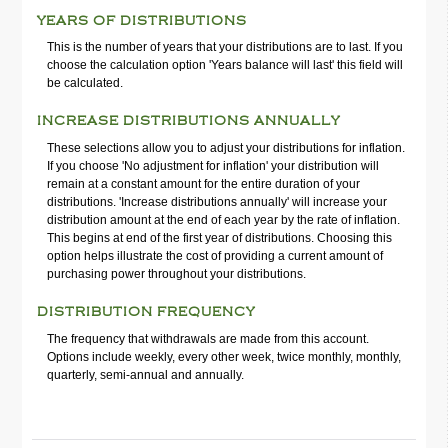
YEARS OF DISTRIBUTIONS
This is the number of years that your distributions are to last. If you
choose the calculation option 'Years balance will last' this field will
be calculated.
INCREASE DISTRIBUTIONS ANNUALLY
These selections allow you to adjust your distributions for inflation.
If you choose 'No adjustment for inflation' your distribution will
remain at a constant amount for the entire duration of your
distributions. 'Increase distributions annually' will increase your
distribution amount at the end of each year by the rate of inflation.
This begins at end of the first year of distributions. Choosing this
option helps illustrate the cost of providing a current amount of
purchasing power throughout your distributions.
DISTRIBUTION FREQUENCY
The frequency that withdrawals are made from this account.
Options include weekly, every other week, twice monthly, monthly,
quarterly, semi-annual and annually.