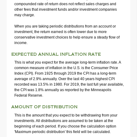
compounded rate of return does not reflect sales charges and
other fees that investment funds and/or investment companies
may charge.
When you are taking periodic distributions from an account or
investment, the return earned is often lower due to more
conservative investment choices to help ensure a steady flow of
income.
EXPECTED ANNUAL INFLATION RATE
This is what you expect for the average long-term inflation rate. A
common measure of inflation in the U.S. is the Consumer Price
Index (CPI). From 1925 through 2019 the CPI has a long-term
average of 2.9% annually. Over the last 40 years highest CPI
recorded was 13.5% in 1980. For 2019, the last full year available,
the CPI was 1.8% annually as reported by the Minneapolis
Federal Reserve.
AMOUNT OF DISTRIBUTION
This is the amount that you expect to be withdrawing from your
investments. All distributions are assumed to be taken at the
beginning of each period. If you choose the calculation option
'Maximum periodic distribution' this field will be calculated.