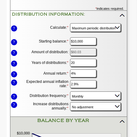
*
indicates required.
DISTRIBUTION INFORMATION:
Press
spacebar
to
Calculate
:
*
?
hide
inputs
Starting balance
:
*
Enter
?
an
amount
Amount of distribution
:
?
between
$0
Years of distributions
:
*
and
Enter
?
$100,000,000
an
amount
Annual return
:
*
Enter
?
between
an
1
Expected annual inflation
amount
?
and
rate
:
*
Enter
between
100
an
0%
amount
and
Distribution frequency
:
*
?
between
20%
0%
Increase distributions
?
and
annually
:
*
20%
BALANCE BY YEAR
press
spacebar
to