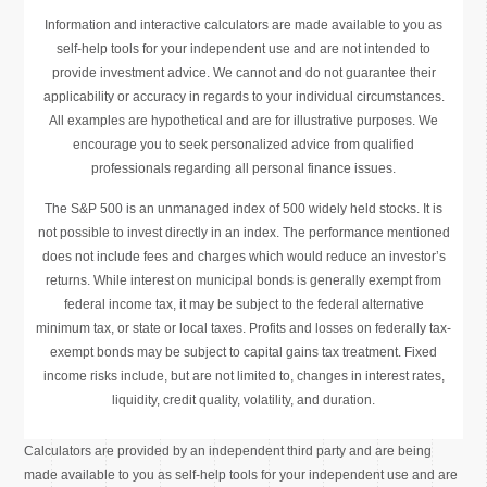
Information and interactive calculators are made available to you as
self-help tools for your independent use and are not intended to
provide investment advice. We cannot and do not guarantee their
applicability or accuracy in regards to your individual circumstances.
All examples are hypothetical and are for illustrative purposes. We
encourage you to seek personalized advice from qualified
professionals regarding all personal finance issues.
The S&P 500 is an unmanaged index of 500 widely held stocks. It is
not possible to invest directly in an index. The performance mentioned
does not include fees and charges which would reduce an investor’s
returns. While interest on municipal bonds is generally exempt from
federal income tax, it may be subject to the federal alternative
minimum tax, or state or local taxes. Profits and losses on federally tax-
exempt bonds may be subject to capital gains tax treatment. Fixed
income risks include, but are not limited to, changes in interest rates,
liquidity, credit quality, volatility, and duration.
Calculators are provided by an independent third party and are being
made available to you as self-help tools for your independent use and are