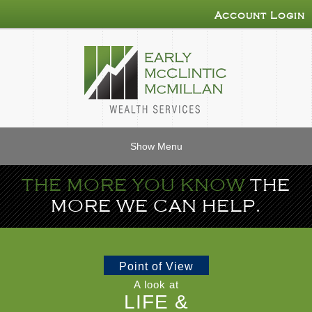
Account Login
Show Menu
THE MORE YOU KNOW
THE
MORE WE CAN HELP.
Point of View
A look at
LIFE &