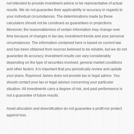
not intended to provide investment advice or be representative of actual
results. We do not guarantee their applicability or accuracy in regards to
your individual circumstances. The determinations made by these
calculators should not be construed as guarantees or projections.
Moreover, the reasonableness of certain information may change over
time because of changes in tax law, investment trends and your personal
circumstances. The information contained here is based on current law
and has been obtained from sources believed to be reliable, but we do not
guarantee its accuracy. Investment results can vary considerably
depending on the type of securities involved, general market conditions
and other factors. It is important that you periodically review and update
your plans. Raymond James does not provide tax or legal advice. You
should contact your tax or legal advisor concerning your particular
situation. All investments carry a degree of risk, and past performance is
not a guarantee of future results.
Asset allocation and diversification do not guarantee a profit nor protect
against loss.