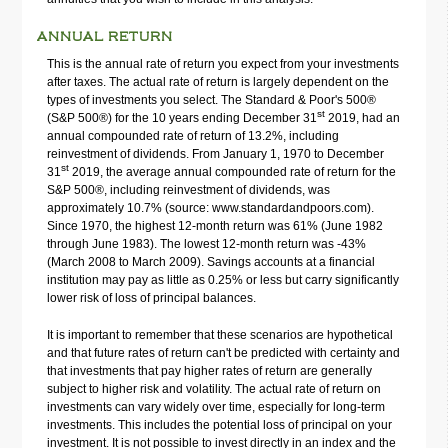
ANNUAL RETURN
This is the annual rate of return you expect from your investments
after taxes. The actual rate of return is largely dependent on the
types of investments you select. The Standard & Poor's 500®
st
(S&P 500®) for the 10 years ending December 31
2019, had an
annual compounded rate of return of 13.2%, including
reinvestment of dividends. From January 1, 1970 to December
st
31
2019, the average annual compounded rate of return for the
S&P 500®, including reinvestment of dividends, was
approximately 10.7% (source: www.standardandpoors.com).
Since 1970, the highest 12-month return was 61% (June 1982
through June 1983). The lowest 12-month return was -43%
(March 2008 to March 2009). Savings accounts at a financial
institution may pay as little as 0.25% or less but carry significantly
lower risk of loss of principal balances.
It is important to remember that these scenarios are hypothetical
and that future rates of return can't be predicted with certainty and
that investments that pay higher rates of return are generally
subject to higher risk and volatility. The actual rate of return on
investments can vary widely over time, especially for long-term
investments. This includes the potential loss of principal on your
investment. It is not possible to invest directly in an index and the