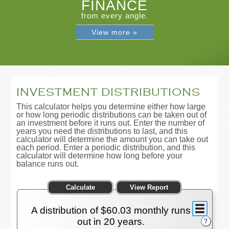
FINANCE
from every angle.
View more »
INVESTMENT DISTRIBUTIONS
This calculator helps you determine either how large
or how long periodic distributions can be taken out of
an investment before it runs out. Enter the number of
years you need the distributions to last, and this
calculator will determine the amount you can take out
each period. Enter a periodic distribution, and this
calculator will determine how long before your
balance runs out.
A distribution of $60.03 monthly runs
out in 20 years.
?