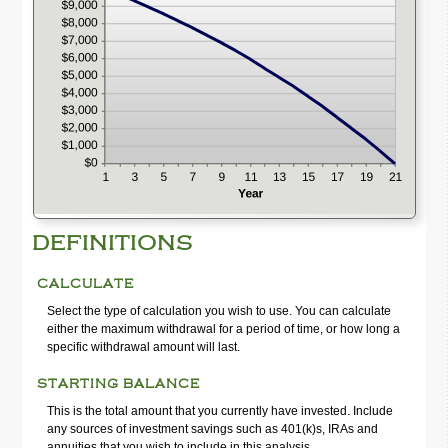
hide
graph
DEFINITIONS
CALCULATE
Select the type of calculation you wish to use. You can calculate
either the maximum withdrawal for a period of time, or how long a
specific withdrawal amount will last.
STARTING BALANCE
This is the total amount that you currently have invested. Include
any sources of investment savings such as 401(k)s, IRAs and
annuities that you wish to include in this analysis.