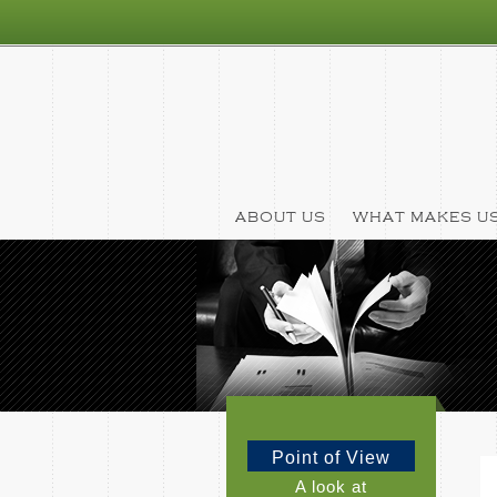
ABOUT US
WHAT MAKES US
Point of View
A look at