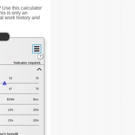
Use this calculator
is is only an
al work history and
?
*
indicates required.
Press
spacebar
53
70
to
hide
67
inputs
70
$100k
$1m
13%
20%
13%
20%
e's benefit