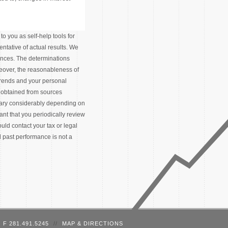
o you as self-help tools for
ntative of actual results. We
tances. The determinations
eover, the reasonableness of
trends and your personal
 obtained from sources
 vary considerably depending on
tant that you periodically review
ld contact your tax or legal
d past performance is not a
F 281.491.5245
//
MAP & DIRECTIONS