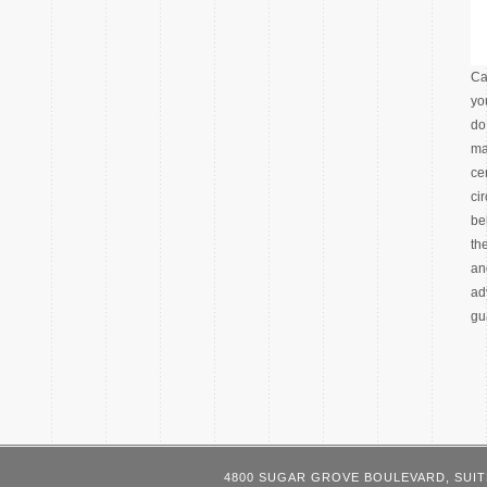
Ca
yo
do
ma
ce
ci
be
th
an
ad
gu
4800 SUGAR GROVE BOULEVARD, SUIT