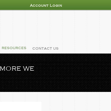
Account Login
RESOURCES
CONTACT US
 MORE WE