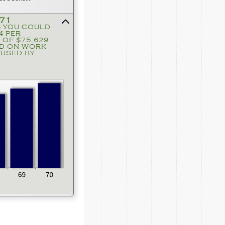
371
5 YOU COULD
press
4 PER
spacebar
 OF $75,629.
to
ND ON WORK
hide
USED BY
graph