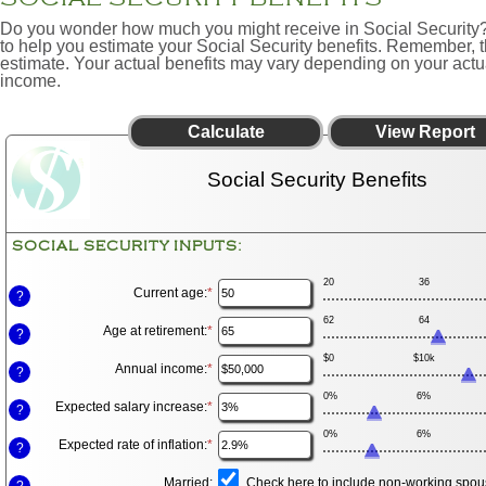
Do you wonder how much you might receive in Social Security? 
to help you estimate your Social Security benefits. Remember, th
estimate. Your actual benefits may vary depending on your actu
income.
Social Security Benefits
SOCIAL SECURITY INPUTS:
20
36
Current age
:
*
Enter
?
an
62
64
amount
Age at retirement
:
*
Enter
?
between
an
20
$0
$10k
amount
Annual income
:
*
and
Enter
?
between
70
an
62
0%
6%
amount
Expected salary increase
:
*
and
Enter
?
between
70
an
$1,000
0%
6%
amount
Expected rate of inflation
:
*
and
Enter
?
between
$1,000,000
an
0%
amount
Married
:
and
Check here to include non-working spous
?