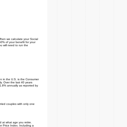
When we calculate your Social
 50% of your benefit for your
u will need to run the
on in the U.S. is the Consumer
. Over the last 40 years
 1.8% annually as reported by
rried couples with only one
 at what age you retire.
r Price Index. Including a