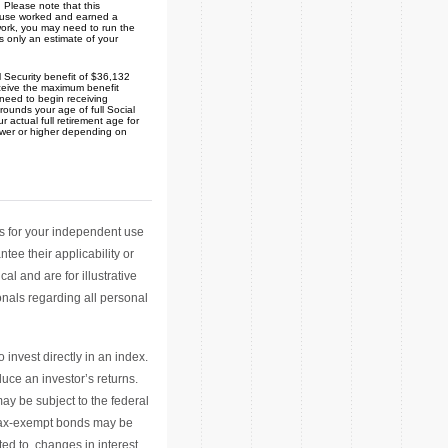
 Please note that this
spouse worked and earned a
 work, you may need to run the
s only an estimate of your
 Security benefit of $36,132
eceive the maximum benefit
 need to begin receiving
 rounds your age of full Social
r actual full retirement age for
lower or higher depending on
ls for your independent use
ee their applicability or
l and are for illustrative
nals regarding all personal
invest directly in an index.
ce an investor’s returns.
ay be subject to the federal
y tax-exempt bonds may be
ted to, changes in interest