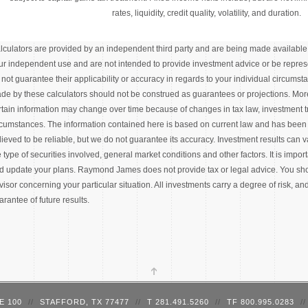
rates, liquidity, credit quality, volatility, and duration.
lculators are provided by an independent third party and are being made available t
ur independent use and are not intended to provide investment advice or be represe
 not guarantee their applicability or accuracy in regards to your individual circums
de by these calculators should not be construed as guarantees or projections. Mor
rtain information may change over time because of changes in tax law, investment 
rcumstances. The information contained here is based on current law and has been
lieved to be reliable, but we do not guarantee its accuracy. Investment results can
e type of securities involved, general market conditions and other factors. It is impor
d update your plans. Raymond James does not provide tax or legal advice. You shou
visor concerning your particular situation. All investments carry a degree of risk, an
arantee of future results.
E 100
//
STAFFORD, TX 77477
//
T 281.491.5260
//
TF 800.995.0283
//