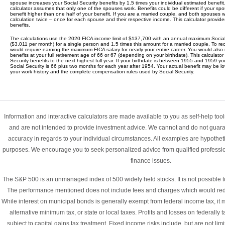
spouse increases your Social Security benefits by 1.5 times your individual estimated benefit.
calculator assumes that only one of the spouses work. Benefits could be different if your 
benefit higher than one half of your benefit. If you are a married couple, and both spouses
calculation twice – once for each spouse and their respective income. This calculator provide
benefits.
The calculations use the 2020 FICA income limit of $137,700 with an annual maximum Social
($3,011 per month) for a single person and 1.5 times this amount for a married couple. To r
would require earning the maximum FICA salary for nearly your entire career. You would also
benefits at your full retirement age of 66 or 67 (depending on your birthdate). This calculator
Security benefits to the next highest full year. If your birthdate is between 1955 and 1959 you
Social Security is 66 plus two months for each year after 1954. Your actual benefit may be 
your work history and the complete compensation rules used by Social Security.
Information and interactive calculators are made available to you as self-help too
and are not intended to provide investment advice. We cannot and do not guarant
accuracy in regards to your individual circumstances. All examples are hypothetica
purposes. We encourage you to seek personalized advice from qualified professio
finance issues.
The S&P 500 is an unmanaged index of 500 widely held stocks. It is not possible to 
The performance mentioned does not include fees and charges which would redu
While interest on municipal bonds is generally exempt from federal income tax, it m
alternative minimum tax, or state or local taxes. Profits and losses on federall
subject to capital gains tax treatment. Fixed income risks include, but are not limi