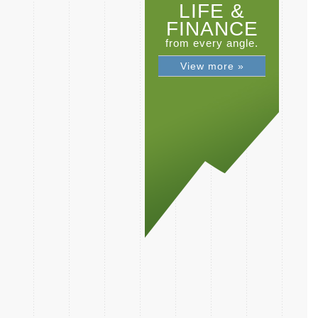
LIFE &
FINANCE
from every angle.
View more »