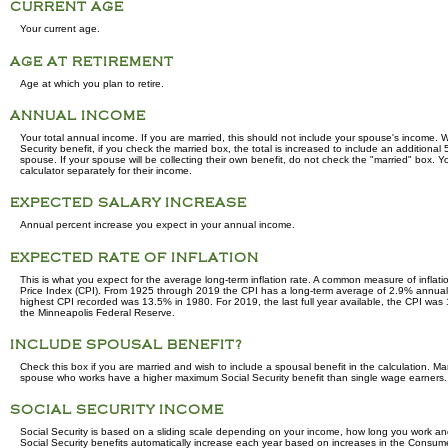
CURRENT AGE
Your current age.
AGE AT RETIREMENT
Age at which you plan to retire.
ANNUAL INCOME
Your total annual income. If you are married, this should not include your spouse's income. 
Security benefit, if you check the married box, the total is increased to include an additional
spouse. If your spouse will be collecting their own benefit, do not check the "married" box. Yo
calculator separately for their income.
EXPECTED SALARY INCREASE
Annual percent increase you expect in your annual income.
EXPECTED RATE OF INFLATION
This is what you expect for the average long-term inflation rate. A common measure of inflati
Price Index (CPI). From 1925 through 2019 the CPI has a long-term average of 2.9% annually
highest CPI recorded was 13.5% in 1980. For 2019, the last full year available, the CPI was
the Minneapolis Federal Reserve.
INCLUDE SPOUSAL BENEFIT?
Check this box if you are married and wish to include a spousal benefit in the calculation. Ma
spouse who works have a higher maximum Social Security benefit than single wage earners.
SOCIAL SECURITY INCOME
Social Security is based on a sliding scale depending on your income, how long you work and
Social Security benefits automatically increase each year based on increases in the Consume