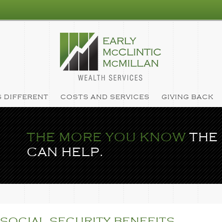
 DIFFERENT
COSTS AND SERVICES
GIVING BACK
THE MORE YOU KNOW
THE
CAN HELP.
SOCIAL SECURITY BENEFITS