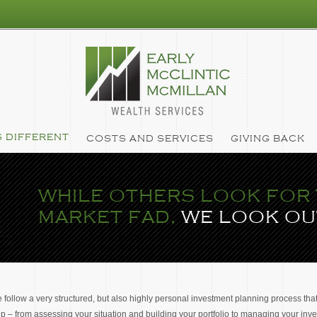
 DIFFERENT
COSTS AND SERVICES
GIVING BACK
WHILE OTHERS LOOK FOR 
MARKET FAD,
WE LOOK OU
 follow a very structured, but also highly personal investment planning process that
ep – from assessing your situation and building your portfolio to managing your in