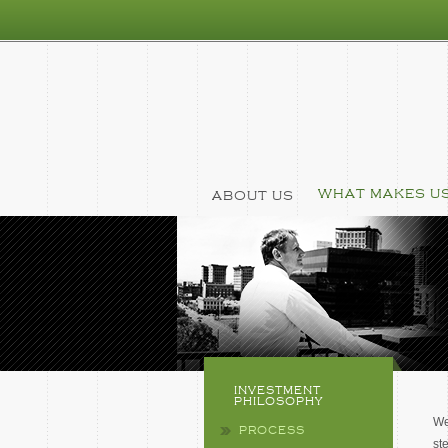
WHAT MAKES US
ABOUT US
INVESTMENT
PHILOSOPHY
We
PROCESS
st