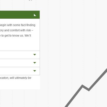
 begin with some fact-finding
tory and comfort with risk –
y to get to know us. We’ll
cation, will ultimately be