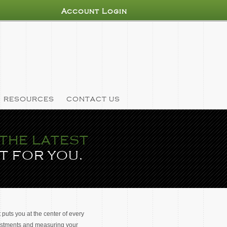
Account Login
RESOURCES
CONTACT US
THE LATEST
T FOR YOU.
 puts you at the center of every
vestments and measuring your