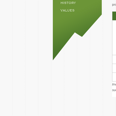
HISTORY
pr
VALUES
In
su