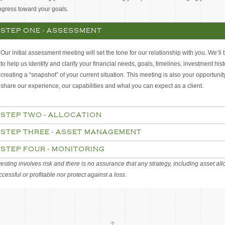
ogress toward your goals.
STEP ONE - ASSESSMENT
Our initial assessment meeting will set the tone for our relationship with you. We’ll
to help us identify and clarify your financial needs, goals, timelines, investment his
creating a “snapshot” of your current situation. This meeting is also your opportunit
share our experience, our capabilities and what you can expect as a client.
STEP TWO - ALLOCATION
STEP THREE - ASSET MANAGEMENT
STEP FOUR - MONITORING
vesting involves risk and there is no assurance that any strategy, including asset allo
ccessful or profitable nor protect against a loss.